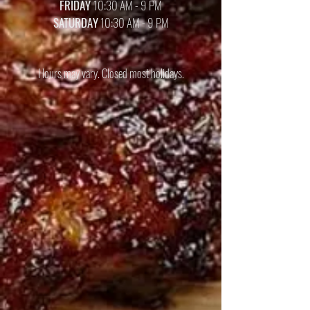
FRIDAY
10:30 AM - 9 PM
SATURDAY
10:30 AM - 9 PM
Hours may vary. Closed most holidays.