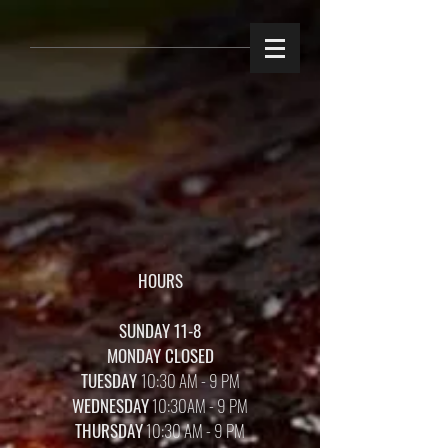
HOURS
SUNDAY 11-8
MONDAY CLOSED
TUESDAY
10:30 AM - 9 PM
WEDNESDAY
10:30AM - 9 PM
THURSDAY
10:30 AM - 9 PM